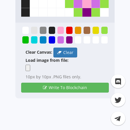
Clear Canvas:
Clear
Load image from file:
10px by 10px .PNG files only.
Write To Blockchain