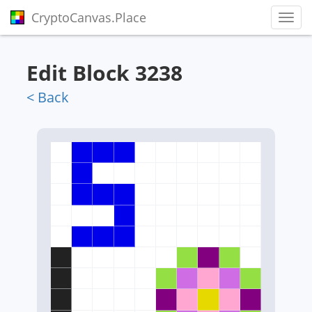
CryptoCanvas.Place
Toggl
Edit Block 3238
< Back