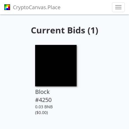
CryptoCanvas.Place
Toggl
Current Bids (1)
Block
#4250
0.03 BNB
($0.00)