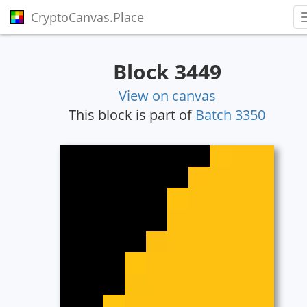
CryptoCanvas.Place
Block 3449
View on canvas
This block is part of
Batch 3350