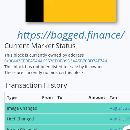
https://bogged.finance/
Current Market Status
This block is currently owned by address
0x00443CB9EA5A4AC553CD0B09D3AA5B70BD7AF7A4
.
This block has not been listed for sale by its owner.
There are currently no bids on this block.
Transaction History
Type
From
To
Amount
Txn
Image Changed
Aug 21, 2
Href Changed
Aug 21, 2
Image Changed
Aug 21, 2