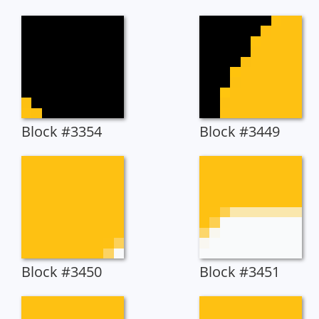
Block #3354
Block #3449
Block #3450
Block #3451