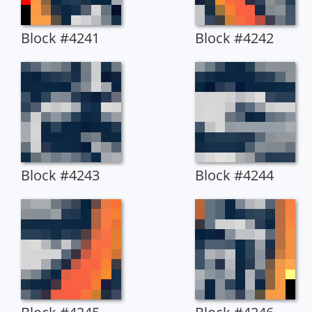
Block #4241
Block #4242
Block #4243
Block #4244