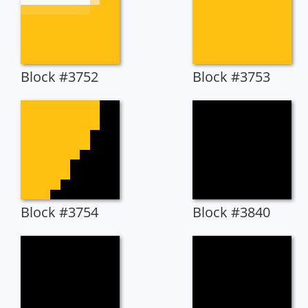
Block #3752
Block #3753
Block #3754
Block #3840