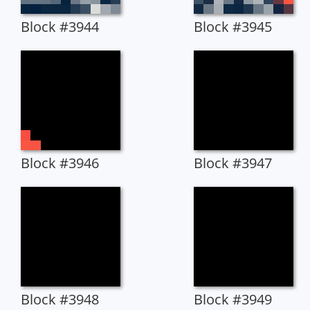
Block #3944
Block #3945
Block #3946
Block #3947
Block #3948
Block #3949