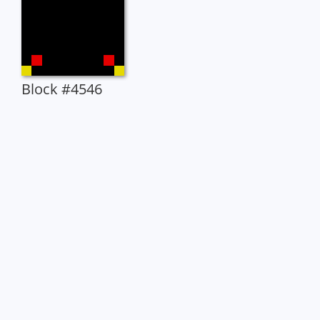
Block #4546