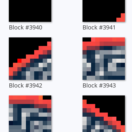
Block #3940
Block #3941
Block #3942
Block #3943