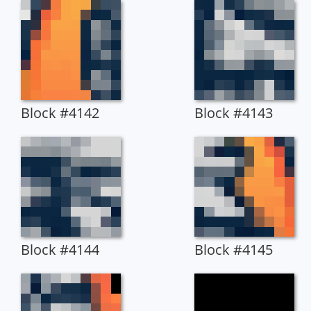
Block #4142
Block #4143
Block #4144
Block #4145