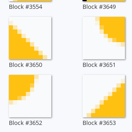
Block #3554
Block #3649
Block #3650
Block #3651
Block #3652
Block #3653