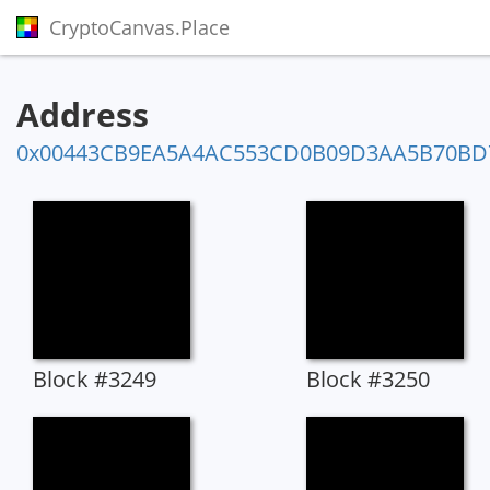
CryptoCanvas.Place
Address
0x00443CB9EA5A4AC553CD0B09D3AA5B70BD
Block #3249
Block #3250