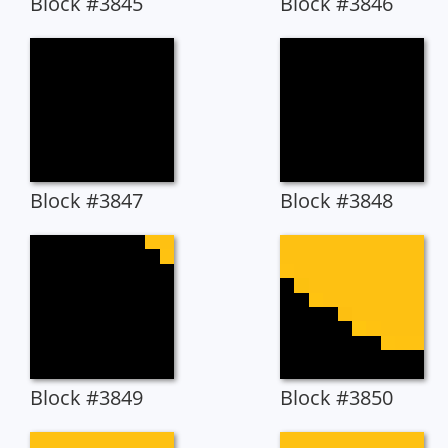
Block #3845
Block #3846
Block #3847
Block #3848
Block #3849
Block #3850