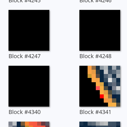
Block #4245
Block #4246
Block #4247
Block #4248
Block #4340
Block #4341