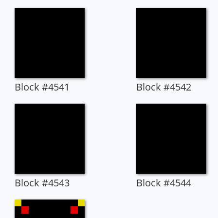
Block #4541
Block #4542
Block #4543
Block #4544