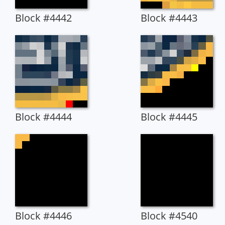
Block #4442
Block #4443
Block #4444
Block #4445
Block #4446
Block #4540