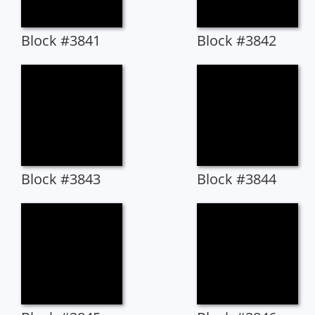
Block #3841
Block #3842
Block #3843
Block #3844