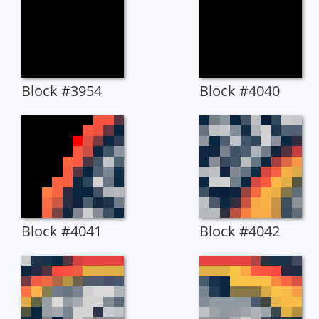
Block #3954
Block #4040
Block #4041
Block #4042