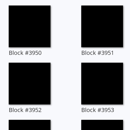
Block #3950
Block #3951
Block #3952
Block #3953