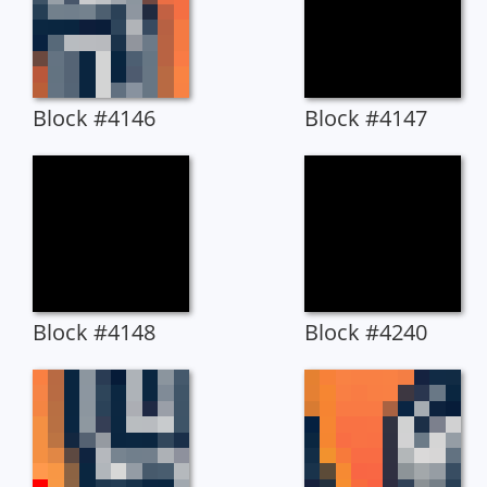
Block #4146
Block #4147
Block #4148
Block #4240