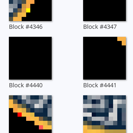
Block #4346
Block #4347
Block #4440
Block #4441