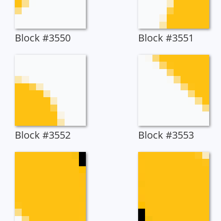
Block #3550
Block #3551
Block #3552
Block #3553