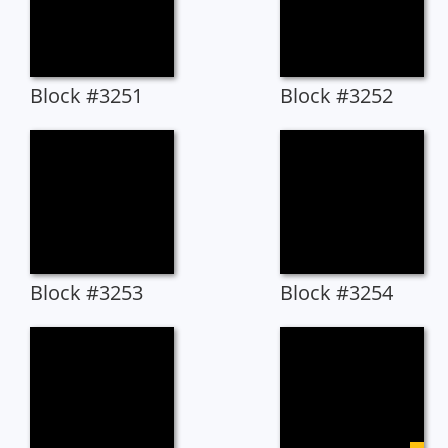
Block #3251
Block #3252
Block #3253
Block #3254