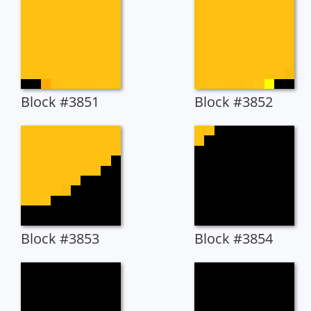
Block #3851
Block #3852
Block #3853
Block #3854