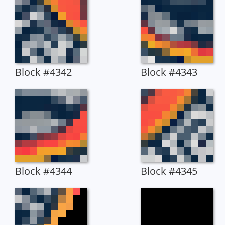
Block #4342
Block #4343
Block #4344
Block #4345