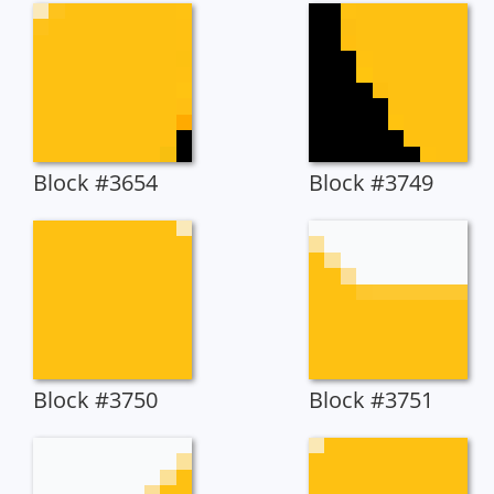
Block #3654
Block #3749
Block #3750
Block #3751