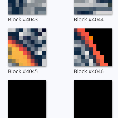
Block #4043
Block #4044
Block #4045
Block #4046