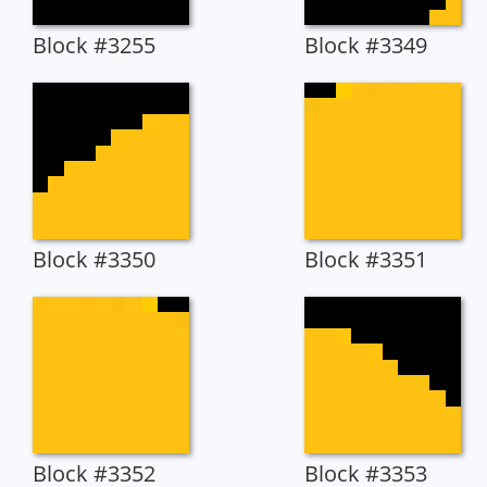
Block #3255
Block #3349
Block #3350
Block #3351
Block #3352
Block #3353