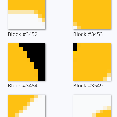
Block #3452
Block #3453
Block #3454
Block #3549