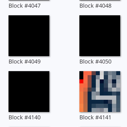
Block #4047
Block #4048
Block #4049
Block #4050
Block #4140
Block #4141