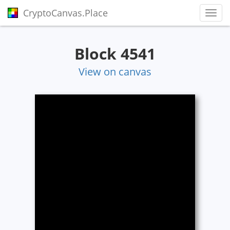
CryptoCanvas.Place
Toggl
Block 4541
View on canvas