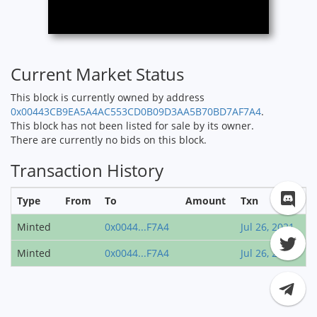
Current Market Status
This block is currently owned by address
0x00443CB9EA5A4AC553CD0B09D3AA5B70BD7AF7A4
.
This block has not been listed for sale by its owner.
There are currently no bids on this block.
Transaction History
Type
From
To
Amount
Txn
Minted
0x0044...F7A4
Jul 26, 2021
Minted
0x0044...F7A4
Jul 26, 2021