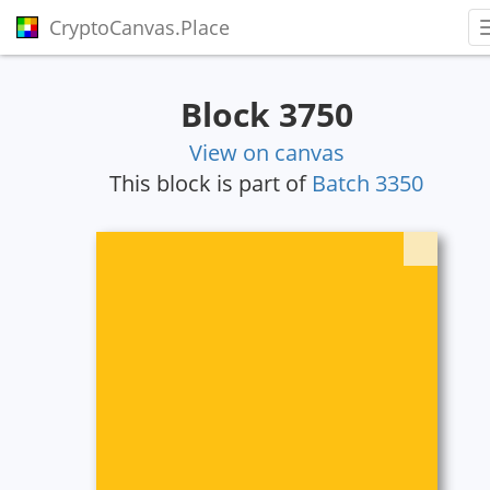
CryptoCanvas.Place
Block 3750
View on canvas
This block is part of
Batch 3350