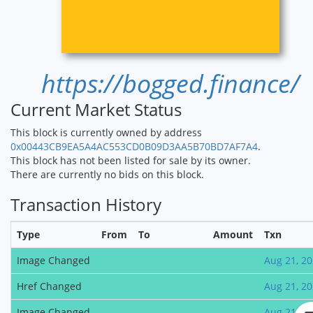
https://bogged.finance/
Current Market Status
This block is currently owned by address
0x00443CB9EA5A4AC553CD0B09D3AA5B70BD7AF7A4
.
This block has not been listed for sale by its owner.
There are currently no bids on this block.
Transaction History
Type
From
To
Amount
Txn
Image Changed
Aug 21, 2
Href Changed
Aug 21, 2
Image Changed
Aug 21, 2