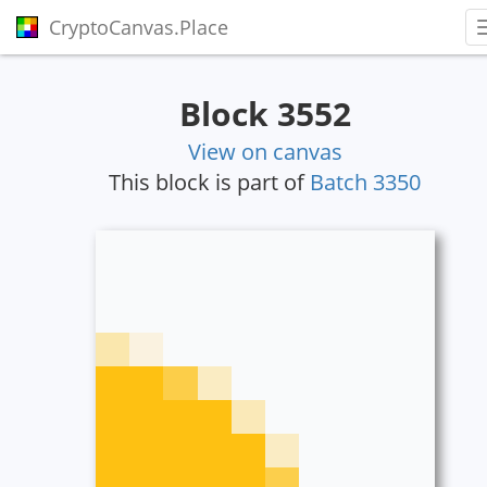
CryptoCanvas.Place
Block 3552
View on canvas
This block is part of
Batch 3350