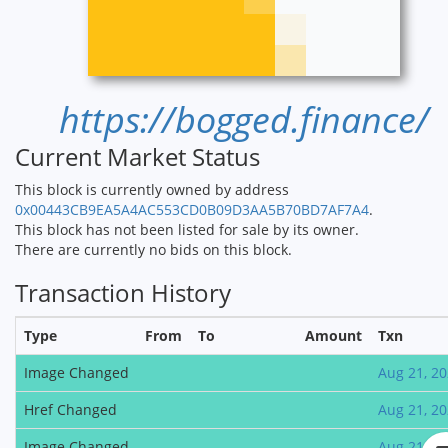
https://bogged.finance/
Current Market Status
This block is currently owned by address
0x00443CB9EA5A4AC553CD0B09D3AA5B70BD7AF7A4
.
This block has not been listed for sale by its owner.
There are currently no bids on this block.
Transaction History
Type
From
To
Amount
Txn
Image Changed
Aug 21, 2
Href Changed
Aug 21, 2
Image Changed
Aug 21, 2