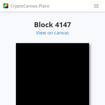
CryptoCanvas.Place
Toggl
Block 4147
View on canvas