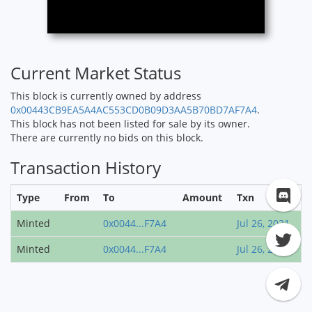
Current Market Status
This block is currently owned by address
0x00443CB9EA5A4AC553CD0B09D3AA5B70BD7AF7A4
.
This block has not been listed for sale by its owner.
There are currently no bids on this block.
Transaction History
Type
From
To
Amount
Txn
Minted
0x0044...F7A4
Jul 26, 2021
Minted
0x0044...F7A4
Jul 26, 2021