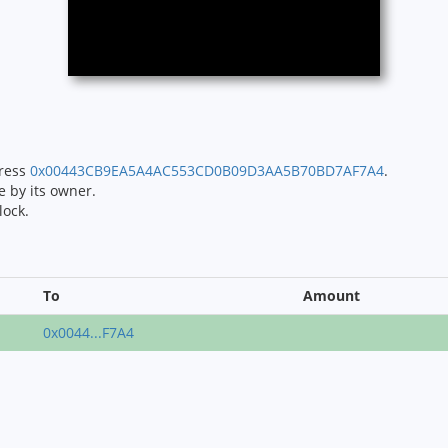
dress
0x00443CB9EA5A4AC553CD0B09D3AA5B70BD7AF7A4
.
e by its owner.
lock.
To
Amount
0x0044...F7A4