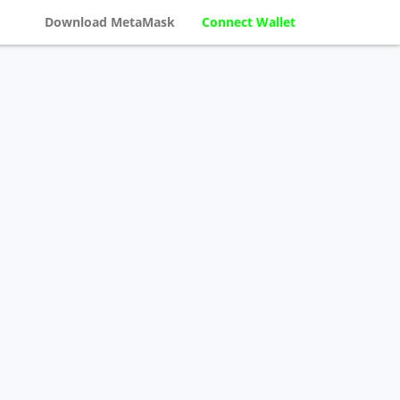
Download MetaMask
Connect Wallet