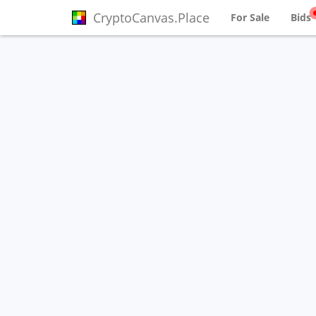
CryptoCanvas.Place
For Sale
Bids