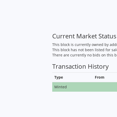
Current Market Status
This block is currently owned by ad
This block has not been listed for sal
There are currently no bids on this b
Transaction History
Type
From
Minted