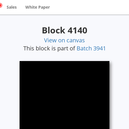
Sales
White Paper
Block 4140
View on canvas
This block is part of
Batch 3941