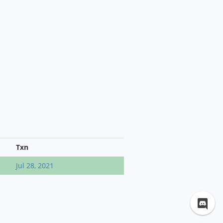
Txn
Jul 28, 2021