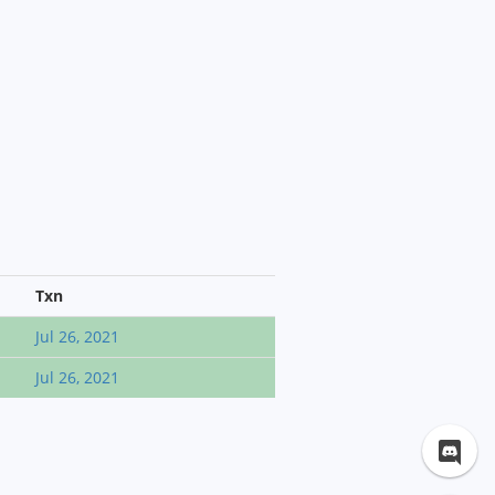
Txn
Jul 26, 2021
Jul 26, 2021