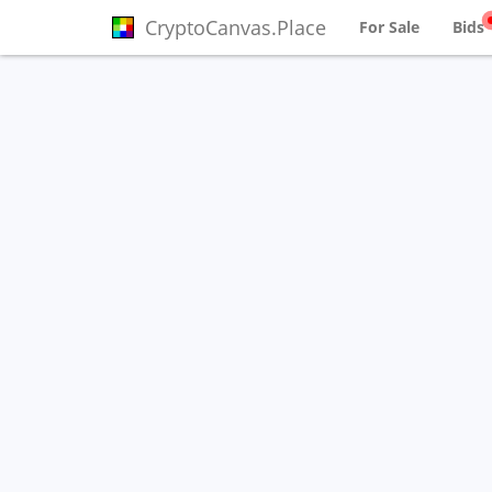
CryptoCanvas.Place
For Sale
Bids