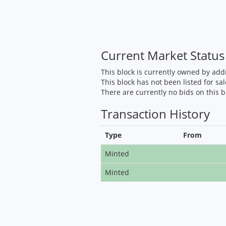
Current Market Status
This block is currently owned by ad
This block has not been listed for sal
There are currently no bids on this b
Transaction History
Type
From
Minted
Minted