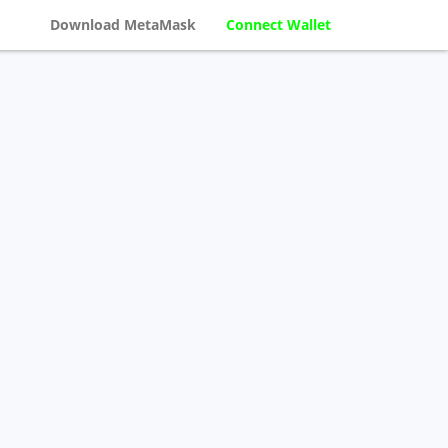
Download MetaMask
Connect Wallet