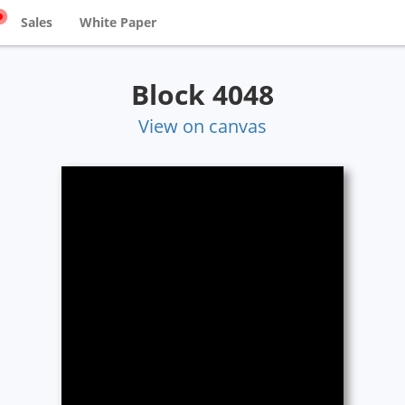
Sales
White Paper
Block 4048
View on canvas