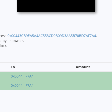
dress
0x00443CB9EA5A4AC553CD0B09D3AA5B70BD7AF7A4
.
e by its owner.
lock.
To
Amount
0x0044...F7A4
0x0044...F7A4