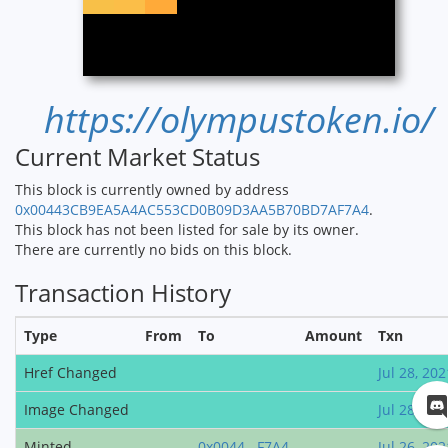
https://olympustoken.io/
Current Market Status
This block is currently owned by address
0x00443CB9EA5A4AC553CD0B09D3AA5B70BD7AF7A4
.
This block has not been listed for sale by its owner.
There are currently no bids on this block.
Transaction History
Type
From
To
Amount
Txn
Href Changed
Jul 28, 202
Image Changed
Jul 28, 202
Minted
0x0044...F7A4
Jul 26, 202