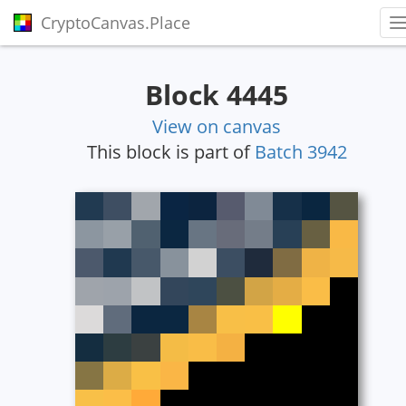
CryptoCanvas.Place
T
Block 4445
View on canvas
This block is part of
Batch 3942