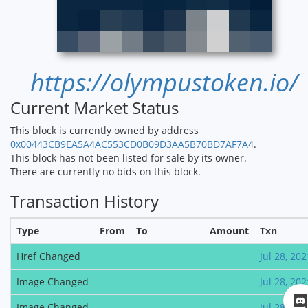
https://olympustoken.io/
Current Market Status
This block is currently owned by address
0x00443CB9EA5A4AC553CD0B09D3AA5B70BD7AF7A4
.
This block has not been listed for sale by its owner.
There are currently no bids on this block.
Transaction History
Type
From
To
Amount
Txn
Href Changed
Jul 28, 202
Image Changed
Jul 28, 202
Image Changed
Jul 28, 202