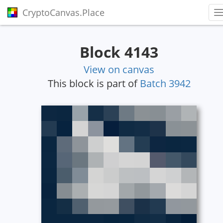
CryptoCanvas.Place
T
Block 4143
View on canvas
This block is part of
Batch 3942