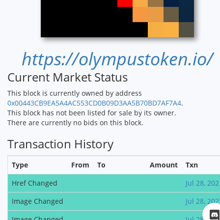
https://olympustoken.io/
Current Market Status
This block is currently owned by address
0x00443CB9EA5A4AC553CD0B09D3AA5B70BD7AF7A4
.
This block has not been listed for sale by its owner.
There are currently no bids on this block.
Transaction History
Type
From
To
Amount
Txn
Href Changed
Jul 28, 202
Image Changed
Jul 28, 202
Image Changed
Jul 28, 202