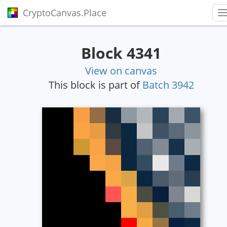
CryptoCanvas.Place
T
Block 4341
View on canvas
This block is part of
Batch 3942